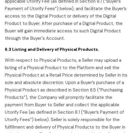
applicable Utorify Fee (as defined in Section 8.1 (“Buyer’s
Payment of Utorify Fees”) below), and facilitate the Buyer’s
access to the Digital Product or delivery of the Digital
Product to Buyer. After purchase of a Digital Product, the
Buyer will gain immediate access to such Digital Product
through the Buyer's Account.
6.3 Listing and Delivery of Physical Products.
With respect to Physical Products, a Seller may upload a
listing of a Physical Product to the Platform and sell the
Physical Product at a Retail Price determined by Seller in its
sole and absolute discretion. Upon a Buyer’s purchase of a
Physical Product as described in Section 6.5 (“Purchasing
Products”), the Company will promptly facilitate the
payment from Buyer to Seller and collect the applicable
Utorify Fee (as defined in Section 8.1 (“Buyer’s Payment of
Utorify Fees”) below). Seller is solely responsible for the
fulfillment and delivery of Physical Products to the Buyer in