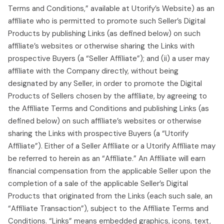
Terms and Conditions,” available at Utorify’s Website) as an
affiliate who is permitted to promote such Seller’s Digital
Products by publishing Links (as defined below) on such
affiliate’s websites or otherwise sharing the Links with
prospective Buyers (a “Seller Affiliate”); and (ii) a user may
affiliate with the Company directly, without being
designated by any Seller, in order to promote the Digital
Products of Sellers chosen by the affiliate, by agreeing to
the Affiliate Terms and Conditions and publishing Links (as
defined below) on such affiliate’s websites or otherwise
sharing the Links with prospective Buyers (a “Utorify
Affiliate”). Either of a Seller Affiliate or a Utorify Affiliate may
be referred to herein as an “Affiliate.” An Affiliate will earn
financial compensation from the applicable Seller upon the
completion of a sale of the applicable Seller’s Digital
Products that originated from the Links (each such sale, an
“Affiliate Transaction”), subject to the Affiliate Terms and
Conditions. “Links” means embedded graphics, icons, text,