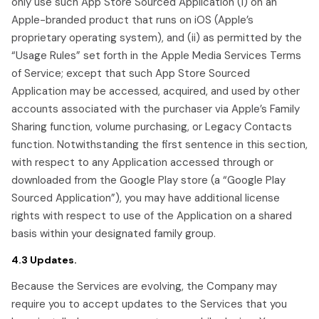
only use such App Store Sourced Application (i) on an
Apple-branded product that runs on iOS (Apple’s
proprietary operating system), and (ii) as permitted by the
“Usage Rules” set forth in the Apple Media Services Terms
of Service; except that such App Store Sourced
Application may be accessed, acquired, and used by other
accounts associated with the purchaser via Apple’s Family
Sharing function, volume purchasing, or Legacy Contacts
function. Notwithstanding the first sentence in this section,
with respect to any Application accessed through or
downloaded from the Google Play store (a “Google Play
Sourced Application”), you may have additional license
rights with respect to use of the Application on a shared
basis within your designated family group.
4.3 Updates.
Because the Services are evolving, the Company may
require you to accept updates to the Services that you