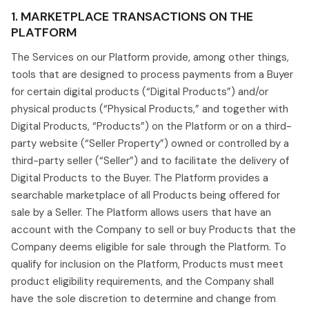
1. MARKETPLACE TRANSACTIONS ON THE
PLATFORM
The Services on our Platform provide, among other things,
tools that are designed to process payments from a Buyer
for certain digital products (“Digital Products”) and/or
physical products (“Physical Products,” and together with
Digital Products, “Products”) on the Platform or on a third-
party website (“Seller Property”) owned or controlled by a
third-party seller (“Seller”) and to facilitate the delivery of
Digital Products to the Buyer. The Platform provides a
searchable marketplace of all Products being offered for
sale by a Seller. The Platform allows users that have an
account with the Company to sell or buy Products that the
Company deems eligible for sale through the Platform. To
qualify for inclusion on the Platform, Products must meet
product eligibility requirements, and the Company shall
have the sole discretion to determine and change from