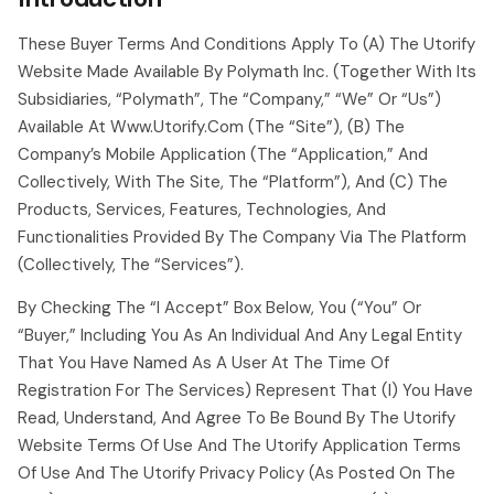
These Buyer Terms And Conditions Apply To (a) The Utorify
Website Made Available By Polymath Inc. (together With Its
Subsidiaries, “polymath”, The “company,” “we” Or “us”)
Available At Www.utorify.com (the “site”), (b) The
Company’s Mobile Application (the “application,” And
Collectively, With The Site, The “platform”), And (c) The
Products, Services, Features, Technologies, And
Functionalities Provided By The Company Via The Platform
(collectively, The “services”).
By Checking The “i Accept” Box Below, You (“you” Or
“buyer,” Including You As An Individual And Any Legal Entity
That You Have Named As A User At The Time Of
Registration For The Services) Represent That (i) You Have
Read, Understand, And Agree To Be Bound By The Utorify
Website Terms Of Use And The Utorify Application Terms
Of Use And The Utorify Privacy Policy (as Posted On The