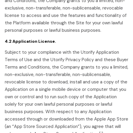
and Conditions, the Company grants to you a limited, non-
exclusive, non-transferable, non-sublicensable, revocable
license to access and use the features and functionality of
the Platform available through the Site for your own lawful
personal purposes or lawful business purposes.
4.2 Application License.
Subject to your compliance with the Utorify Application
Terms of Use and the Utorify Privacy Policy and these Buyer
Terms and Conditions, the Company grants to you a limited,
non-exclusive, non-transferable, non-sublicensable,
revocable license to download, install and use a copy of the
Application on a single mobile device or computer that you
own or control and to run such copy of the Application
solely for your own lawful personal purposes or lawful
business purposes. With respect to any Application
accessed through or downloaded from the Apple App Store
(an “App Store Sourced Application”), you agree that will