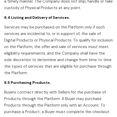
a timely manner. The Company does not ship, handle or take
custody of Physical Products at any point.
6.4 Listing and Delivery of Services.
Services may be purchased on the Platform only if such
services are incidental to, or in support of, the sale of
Digital Products or Physical Products. To qualify for inclusion
on the Platform, the offer and sale of services must meet
eligibility requirements, and the Company shall have the
sole discretion to determine and change from time to time
the types of services that are eligible for purchase through
the Platform.
6.5 Purchasing Products.
Buyers contract directly with Sellers for the purchase of
Products through the Platform. A Buyer may purchase
Products through the Platform only with an Account. To
purchase a Product, a Buyer must complete the checkout