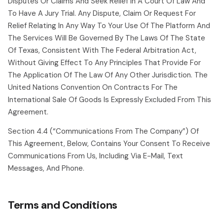
Disputes Or Claims And Seek Relief In A Court Of Law And
To Have A Jury Trial. Any Dispute, Claim Or Request For
Relief Relating In Any Way To Your Use Of The Platform And
The Services Will Be Governed By The Laws Of The State
Of Texas, Consistent With The Federal Arbitration Act,
Without Giving Effect To Any Principles That Provide For
The Application Of The Law Of Any Other Jurisdiction. The
United Nations Convention On Contracts For The
International Sale Of Goods Is Expressly Excluded From This
Agreement.
Section 4.4 (“communications From The Company”) Of
This Agreement, Below, Contains Your Consent To Receive
Communications From Us, Including Via E-Mail, Text
Messages, And Phone.
Terms and Conditions