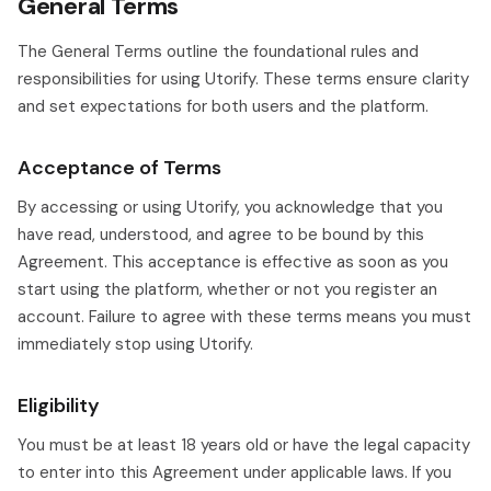
General Terms
The General Terms outline the foundational rules and
responsibilities for using Utorify. These terms ensure clarity
and set expectations for both users and the platform.
Acceptance of Terms
By accessing or using Utorify, you acknowledge that you
have read, understood, and agree to be bound by this
Agreement. This acceptance is effective as soon as you
start using the platform, whether or not you register an
account. Failure to agree with these terms means you must
immediately stop using Utorify.
Eligibility
You must be at least 18 years old or have the legal capacity
to enter into this Agreement under applicable laws. If you