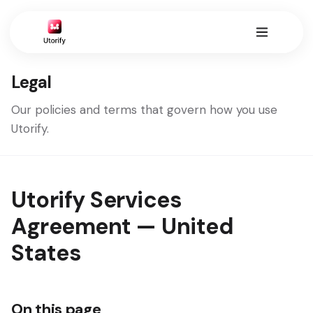
Legal
Our policies and terms that govern how you use
Utorify.
Utorify Services
Agreement — United
States
On this page