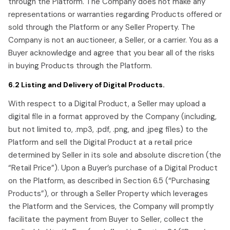
through the Platform. The Company does not make any
representations or warranties regarding Products offered or
sold through the Platform or any Seller Property. The
Company is not an auctioneer, a Seller, or a carrier. You as a
Buyer acknowledge and agree that you bear all of the risks
in buying Products through the Platform.
6.2 Listing and Delivery of Digital Products.
With respect to a Digital Product, a Seller may upload a
digital file in a format approved by the Company (including,
but not limited to, .mp3, .pdf, .png, and .jpeg files) to the
Platform and sell the Digital Product at a retail price
determined by Seller in its sole and absolute discretion (the
“Retail Price”). Upon a Buyer’s purchase of a Digital Product
on the Platform, as described in Section 6.5 (“Purchasing
Products”), or through a Seller Property which leverages
the Platform and the Services, the Company will promptly
facilitate the payment from Buyer to Seller, collect the