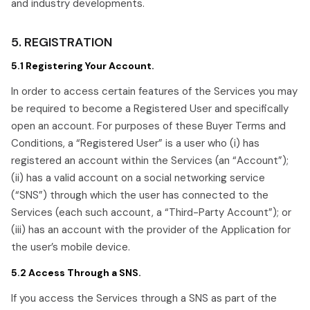
and industry developments.
5. REGISTRATION
5.1 Registering Your Account.
In order to access certain features of the Services you may
be required to become a Registered User and specifically
open an account. For purposes of these Buyer Terms and
Conditions, a “Registered User” is a user who (i) has
registered an account within the Services (an “Account”);
(ii) has a valid account on a social networking service
(“SNS”) through which the user has connected to the
Services (each such account, a “Third-Party Account”); or
(iii) has an account with the provider of the Application for
the user’s mobile device.
5.2 Access Through a SNS.
If you access the Services through a SNS as part of the