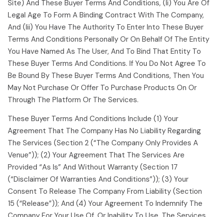
Site) And These Buyer Terms And Conditions, (ii) You Are Of
Legal Age To Form A Binding Contract With The Company,
And (iii) You Have The Authority To Enter Into These Buyer
Terms And Conditions Personally Or On Behalf Of The Entity
You Have Named As The User, And To Bind That Entity To
These Buyer Terms And Conditions. If You Do Not Agree To
Be Bound By These Buyer Terms And Conditions, Then You
May Not Purchase Or Offer To Purchase Products On Or
Through The Platform Or The Services.
These Buyer Terms And Conditions Include (1) Your
Agreement That The Company Has No Liability Regarding
The Services (section 2 (“the Company Only Provides A
Venue”)); (2) Your Agreement That The Services Are
Provided “as Is” And Without Warranty (section 17
(“disclaimer Of Warranties And Conditions”)); (3) Your
Consent To Release The Company From Liability (section
15 (“release”)); And (4) Your Agreement To Indemnify The
Company For Your Use Of, Or Inability To Use, The Services