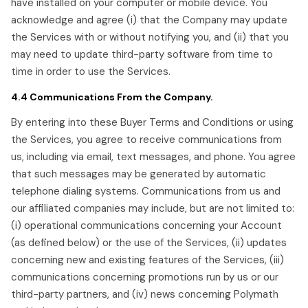
have installed on your computer or mobile device. You
acknowledge and agree (i) that the Company may update
the Services with or without notifying you, and (ii) that you
may need to update third-party software from time to
time in order to use the Services.
4.4 Communications From the Company.
By entering into these Buyer Terms and Conditions or using
the Services, you agree to receive communications from
us, including via email, text messages, and phone. You agree
that such messages may be generated by automatic
telephone dialing systems. Communications from us and
our affiliated companies may include, but are not limited to:
(i) operational communications concerning your Account
(as defined below) or the use of the Services, (ii) updates
concerning new and existing features of the Services, (iii)
communications concerning promotions run by us or our
third-party partners, and (iv) news concerning Polymath