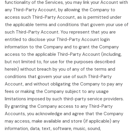
functionality of the Services, you may link your Account with
any Third-Party Account, by allowing the Company to
access such Third-Party Account, as is permitted under
the applicable terms and conditions that govern your use of
such Third-Party Account. You represent that you are
entitled to disclose your Third-Party Account login
information to the Company and to grant the Company
access to the applicable Third-Party Account (including,
but not limited to, for use for the purposes described
herein) without breach by you of any of the terms and
conditions that govern your use of such Third-Party
Account, and without obligating the Company to pay any
fees or making the Company subject to any usage
limitations imposed by such third-party service providers.
By granting the Company access to any Third-Party
Accounts, you acknowledge and agree that the Company
may access, make available and store (if applicable) any
information, data, text, software, music, sound,