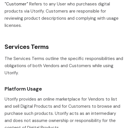
"Customer"
Refers to any User who purchases digital
products via Utorify. Customers are responsible for
reviewing product descriptions and complying with usage
licenses.
Services Terms
The Services Terms outline the specific responsibilities and
obligations of both Vendors and Customers while using
Utorify.
Platform Usage
Utorify provides an online marketplace for Vendors to list
and sell Digital Products and for Customers to browse and
purchase such products. Utorify acts as an intermediary
and does not assume ownership or responsibility for the
content of Digital Products.