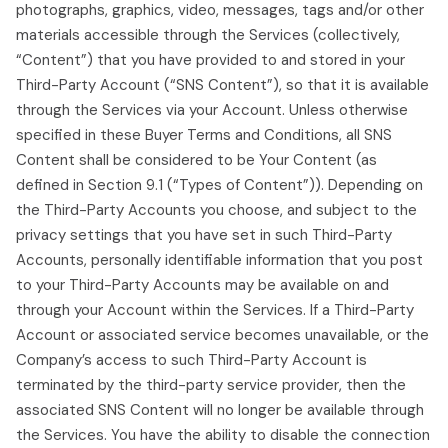
photographs, graphics, video, messages, tags and/or other
materials accessible through the Services (collectively,
“Content”) that you have provided to and stored in your
Third-Party Account (“SNS Content”), so that it is available
through the Services via your Account. Unless otherwise
specified in these Buyer Terms and Conditions, all SNS
Content shall be considered to be Your Content (as
defined in Section 9.1 (“Types of Content”)). Depending on
the Third-Party Accounts you choose, and subject to the
privacy settings that you have set in such Third-Party
Accounts, personally identifiable information that you post
to your Third-Party Accounts may be available on and
through your Account within the Services. If a Third-Party
Account or associated service becomes unavailable, or the
Company’s access to such Third-Party Account is
terminated by the third-party service provider, then the
associated SNS Content will no longer be available through
the Services. You have the ability to disable the connection