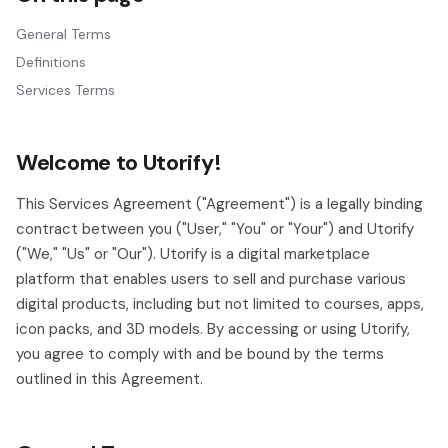
General Terms
Definitions
Services Terms
Welcome to Utorify!
This Services Agreement ("Agreement") is a legally binding
contract between you ("User," "You" or "Your") and Utorify
("We," "Us" or "Our"). Utorify is a digital marketplace
platform that enables users to sell and purchase various
digital products, including but not limited to courses, apps,
icon packs, and 3D models. By accessing or using Utorify,
you agree to comply with and be bound by the terms
outlined in this Agreement.