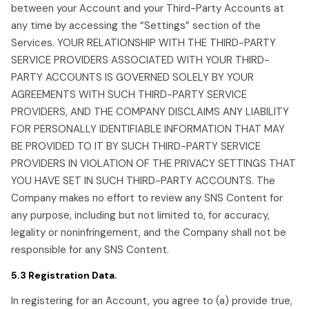
between your Account and your Third-Party Accounts at
any time by accessing the “Settings” section of the
Services. YOUR RELATIONSHIP WITH THE THIRD-PARTY
SERVICE PROVIDERS ASSOCIATED WITH YOUR THIRD-
PARTY ACCOUNTS IS GOVERNED SOLELY BY YOUR
AGREEMENTS WITH SUCH THIRD-PARTY SERVICE
PROVIDERS, AND THE COMPANY DISCLAIMS ANY LIABILITY
FOR PERSONALLY IDENTIFIABLE INFORMATION THAT MAY
BE PROVIDED TO IT BY SUCH THIRD-PARTY SERVICE
PROVIDERS IN VIOLATION OF THE PRIVACY SETTINGS THAT
YOU HAVE SET IN SUCH THIRD-PARTY ACCOUNTS. The
Company makes no effort to review any SNS Content for
any purpose, including but not limited to, for accuracy,
legality or noninfringement, and the Company shall not be
responsible for any SNS Content.
5.3 Registration Data.
In registering for an Account, you agree to (a) provide true,