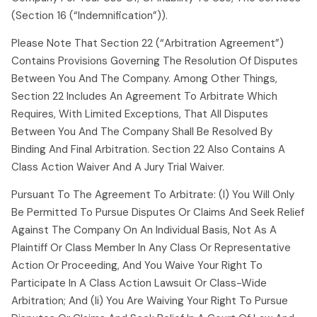
(section 16 (“indemnification”)).
Please Note That Section 22 (“arbitration Agreement”)
Contains Provisions Governing The Resolution Of Disputes
Between You And The Company. Among Other Things,
Section 22 Includes An Agreement To Arbitrate Which
Requires, With Limited Exceptions, That All Disputes
Between You And The Company Shall Be Resolved By
Binding And Final Arbitration. Section 22 Also Contains A
Class Action Waiver And A Jury Trial Waiver.
Pursuant To The Agreement To Arbitrate: (i) You Will Only
Be Permitted To Pursue Disputes Or Claims And Seek Relief
Against The Company On An Individual Basis, Not As A
Plaintiff Or Class Member In Any Class Or Representative
Action Or Proceeding, And You Waive Your Right To
Participate In A Class Action Lawsuit Or Class-Wide
Arbitration; And (ii) You Are Waiving Your Right To Pursue