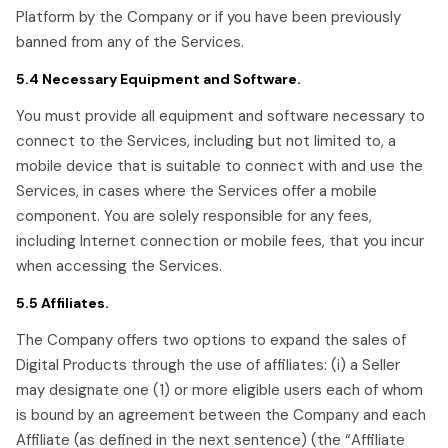
Platform by the Company or if you have been previously
banned from any of the Services.
5.4 Necessary Equipment and Software.
You must provide all equipment and software necessary to
connect to the Services, including but not limited to, a
mobile device that is suitable to connect with and use the
Services, in cases where the Services offer a mobile
component. You are solely responsible for any fees,
including Internet connection or mobile fees, that you incur
when accessing the Services.
5.5 Affiliates.
The Company offers two options to expand the sales of
Digital Products through the use of affiliates: (i) a Seller
may designate one (1) or more eligible users each of whom
is bound by an agreement between the Company and each
Affiliate (as defined in the next sentence) (the “Affiliate