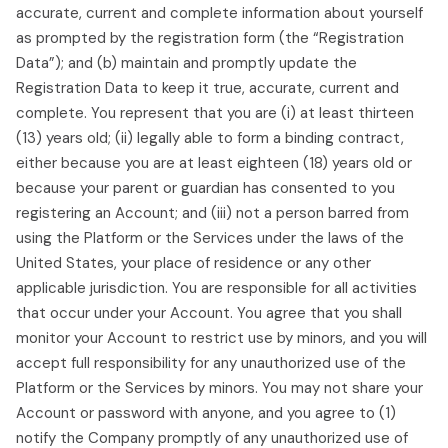
accurate, current and complete information about yourself
as prompted by the registration form (the “Registration
Data”); and (b) maintain and promptly update the
Registration Data to keep it true, accurate, current and
complete. You represent that you are (i) at least thirteen
(13) years old; (ii) legally able to form a binding contract,
either because you are at least eighteen (18) years old or
because your parent or guardian has consented to you
registering an Account; and (iii) not a person barred from
using the Platform or the Services under the laws of the
United States, your place of residence or any other
applicable jurisdiction. You are responsible for all activities
that occur under your Account. You agree that you shall
monitor your Account to restrict use by minors, and you will
accept full responsibility for any unauthorized use of the
Platform or the Services by minors. You may not share your
Account or password with anyone, and you agree to (1)
notify the Company promptly of any unauthorized use of