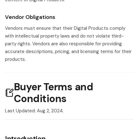
Vendor Obligations
Vendors must ensure that their Digital Products comply
with intellectual property laws and do not violate third-
party rights. Vendors are also responsible for providing
accurate descriptions, pricing, and licensing terms for their
products.
Buyer Terms and
Conditions
Last Updated: Aug 2, 2024.
Introduction