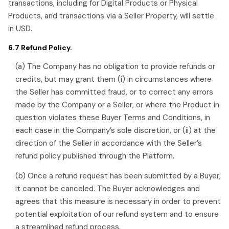
transactions, including for Digital Products or Physical
Products, and transactions via a Seller Property, will settle
in USD.
6.7 Refund Policy.
(a) The Company has no obligation to provide refunds or
credits, but may grant them (i) in circumstances where
the Seller has committed fraud, or to correct any errors
made by the Company or a Seller, or where the Product in
question violates these Buyer Terms and Conditions, in
each case in the Company’s sole discretion, or (ii) at the
direction of the Seller in accordance with the Seller’s
refund policy published through the Platform.
(b) Once a refund request has been submitted by a Buyer,
it cannot be canceled. The Buyer acknowledges and
agrees that this measure is necessary in order to prevent
potential exploitation of our refund system and to ensure
a streamlined refund process.