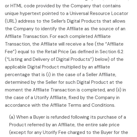
or HTML code provided by the Company that contains
unique hypertext pointed to a Universal Resource Locator
(URL) address to the Seller’s Digital Products that allows
the Company to identify the Affiliate as the source of an
Affiliate Transaction. For each completed Affiliate
Transaction, the Affiliate will receive a fee (the “Affiliate
Fee”) equal to the Retail Price (as defined in Section 6.2
(“Listing and Delivery of Digital Products”) below) of the
applicable Digital Product multiplied by an affiliate
percentage that is (i) in the case of a Seller Affiliate,
determined by the Seller for such Digital Product at the
moment the Affiliate Transaction is completed, and (ii) in
the case of a Utorify Affiliate, fixed by the Company in
accordance with the Affiliate Terms and Conditions.
(a) When a Buyer is refunded following its purchase of a
Product referred by an Affiliate, the entire sale price
(except for any Utorify Fee charged to the Buyer for the