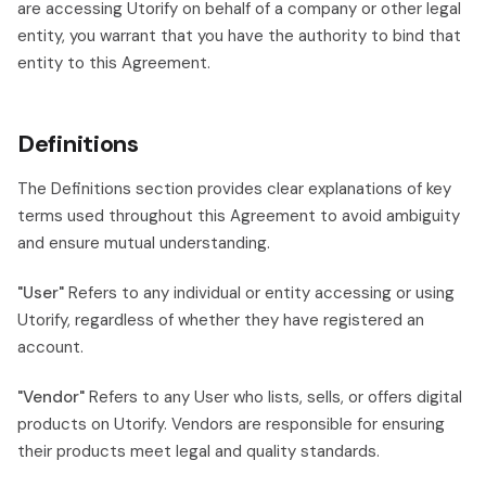
are accessing Utorify on behalf of a company or other legal
entity, you warrant that you have the authority to bind that
entity to this Agreement.
Definitions
The Definitions section provides clear explanations of key
terms used throughout this Agreement to avoid ambiguity
and ensure mutual understanding.
"User"
Refers to any individual or entity accessing or using
Utorify, regardless of whether they have registered an
account.
"Vendor"
Refers to any User who lists, sells, or offers digital
products on Utorify. Vendors are responsible for ensuring
their products meet legal and quality standards.