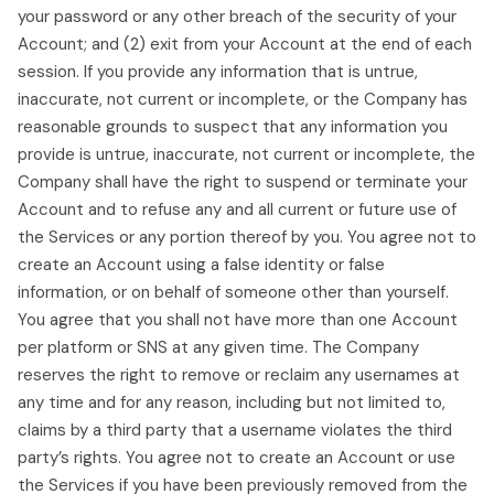
your password or any other breach of the security of your
Account; and (2) exit from your Account at the end of each
session. If you provide any information that is untrue,
inaccurate, not current or incomplete, or the Company has
reasonable grounds to suspect that any information you
provide is untrue, inaccurate, not current or incomplete, the
Company shall have the right to suspend or terminate your
Account and to refuse any and all current or future use of
the Services or any portion thereof by you. You agree not to
create an Account using a false identity or false
information, or on behalf of someone other than yourself.
You agree that you shall not have more than one Account
per platform or SNS at any given time. The Company
reserves the right to remove or reclaim any usernames at
any time and for any reason, including but not limited to,
claims by a third party that a username violates the third
party’s rights. You agree not to create an Account or use
the Services if you have been previously removed from the