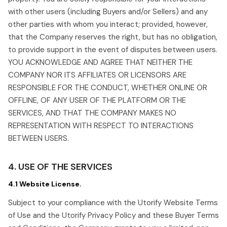
with other users (including Buyers and/or Sellers) and any
other parties with whom you interact; provided, however,
that the Company reserves the right, but has no obligation,
to provide support in the event of disputes between users.
YOU ACKNOWLEDGE AND AGREE THAT NEITHER THE
COMPANY NOR ITS AFFILIATES OR LICENSORS ARE
RESPONSIBLE FOR THE CONDUCT, WHETHER ONLINE OR
OFFLINE, OF ANY USER OF THE PLATFORM OR THE
SERVICES, AND THAT THE COMPANY MAKES NO
REPRESENTATION WITH RESPECT TO INTERACTIONS
BETWEEN USERS.
4. USE OF THE SERVICES
4.1 Website License.
Subject to your compliance with the Utorify Website Terms
of Use and the Utorify Privacy Policy and these Buyer Terms