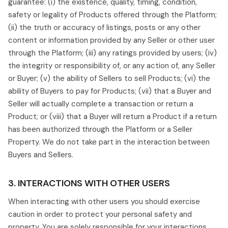
guarantee: (i) the existence, quality, timing, condition,
safety or legality of Products offered through the Platform;
(ii) the truth or accuracy of listings, posts or any other
content or information provided by any Seller or other user
through the Platform; (iii) any ratings provided by users; (iv)
the integrity or responsibility of, or any action of, any Seller
or Buyer; (v) the ability of Sellers to sell Products; (vi) the
ability of Buyers to pay for Products; (vii) that a Buyer and
Seller will actually complete a transaction or return a
Product; or (viii) that a Buyer will return a Product if a return
has been authorized through the Platform or a Seller
Property. We do not take part in the interaction between
Buyers and Sellers.
3. INTERACTIONS WITH OTHER USERS
When interacting with other users you should exercise
caution in order to protect your personal safety and
property. You are solely responsible for your interactions