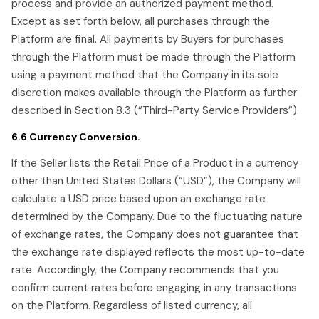
process and provide an authorized payment method.
Except as set forth below, all purchases through the
Platform are final. All payments by Buyers for purchases
through the Platform must be made through the Platform
using a payment method that the Company in its sole
discretion makes available through the Platform as further
described in Section 8.3 (“Third-Party Service Providers”).
6.6 Currency Conversion.
If the Seller lists the Retail Price of a Product in a currency
other than United States Dollars (“USD”), the Company will
calculate a USD price based upon an exchange rate
determined by the Company. Due to the fluctuating nature
of exchange rates, the Company does not guarantee that
the exchange rate displayed reflects the most up-to-date
rate. Accordingly, the Company recommends that you
confirm current rates before engaging in any transactions
on the Platform. Regardless of listed currency, all