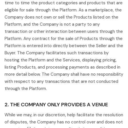
time to time the product categories and products that are
eligible for sale through the Platform. As a marketplace, the
Company does not own or sell the Products listed on the
Platform, and the Company is not a party to any
transaction or other interaction between users through the
Platform. Any contract for the sale of Products through the
Platform is entered into directly between the Seller and the
Buyer. The Company facilitates such transactions by
hosting the Platform and the Services, displaying pricing,
listing Products, and processing payments as described in
more detail below. The Company shall have no responsibility
with respect to any transactions that are not conducted
through the Platform.
2. THE COMPANY ONLY PROVIDES A VENUE
While we may, in our discretion, help facilitate the resolution
of disputes, the Company has no control over and does not