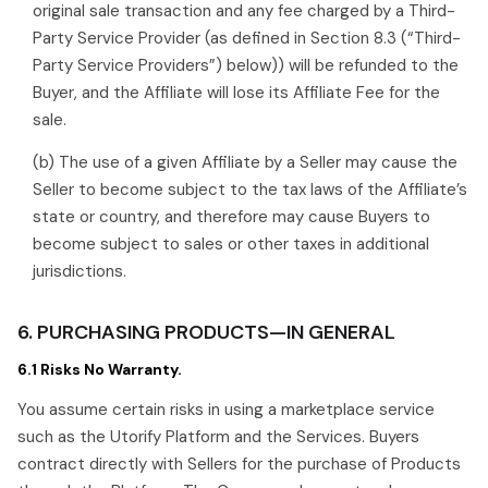
original sale transaction and any fee charged by a Third-
Party Service Provider (as defined in Section 8.3 (“Third-
Party Service Providers”) below)) will be refunded to the
Buyer, and the Affiliate will lose its Affiliate Fee for the
sale.
(b) The use of a given Affiliate by a Seller may cause the
Seller to become subject to the tax laws of the Affiliate’s
state or country, and therefore may cause Buyers to
become subject to sales or other taxes in additional
jurisdictions.
6. PURCHASING PRODUCTS—IN GENERAL
6.1 Risks No Warranty.
You assume certain risks in using a marketplace service
such as the Utorify Platform and the Services. Buyers
contract directly with Sellers for the purchase of Products