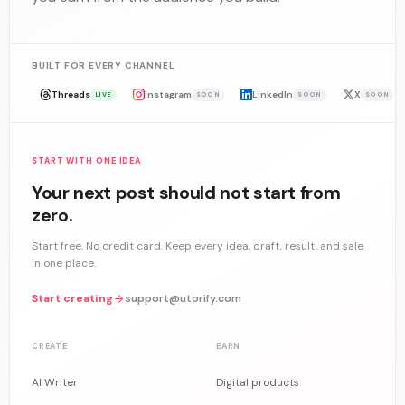
BUILT FOR EVERY CHANNEL
Threads
Instagram
LinkedIn
X
LIVE
SOON
SOON
SOON
START WITH ONE IDEA
Your next post should not start from
zero.
Start free. No credit card. Keep every idea, draft, result, and sale
in one place.
Start creating
support@utorify.com
CREATE
EARN
AI Writer
Digital products