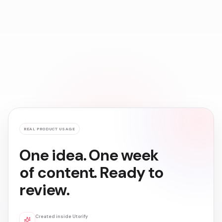
Create
Grow
Earn
REAL PRODUCT USAGE
One idea. One week
of content. Ready to
review.
Created inside Utorify