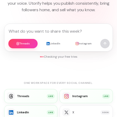
your voice. Utorify helps you publish consistently, bring
followers home, and sell what you know.
Threads
LinkedIn
Instagram
Checking your free tries
ONE WORKSPACE FOR EVERY SOCIAL CHANNEL.
Threads
Instagram
LIVE
LIVE
LinkedIn
X
LIVE
SOON