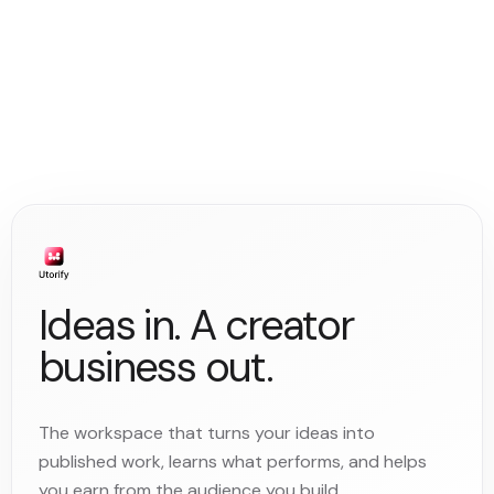
Ideas in. A creator
business out.
The workspace that turns your ideas into
published work, learns what performs, and helps
you earn from the audience you build.