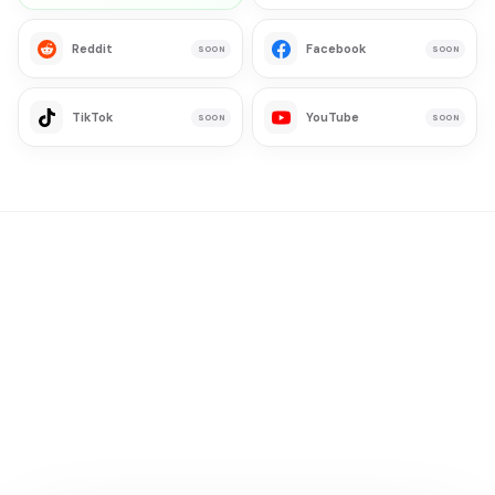
Reddit
Facebook
SOON
SOON
TikTok
YouTube
SOON
SOON