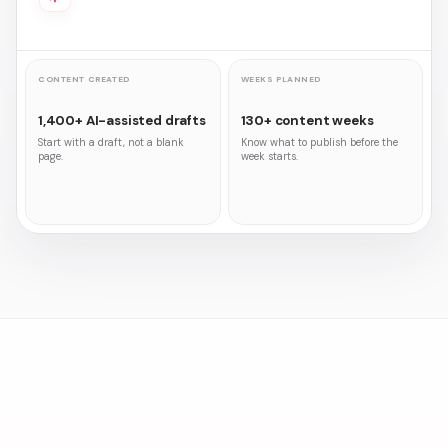
CONTENT CREATED
WEEKS PLANNED
1,400+ AI-assisted drafts
130+ content weeks
Start with a draft, not a blank
Know what to publish before the
page.
week starts.