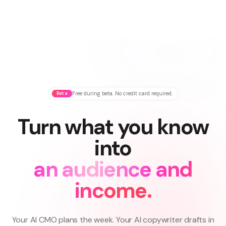
Beta
Free during beta. No credit card required.
Turn what you know
into
an audience and
income.
Your AI CMO plans the week. Your AI copywriter drafts in