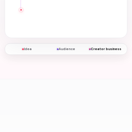
Idea
Audience
Creator business