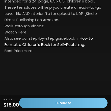
intended for a 24-page, 8.5 x 8.5" children's book.
These templates will help you create a ready-to-go
cover file AND interior file for upload to KDP (Kindle
Direct Publishing) on Amazon.
Walk-through Videos:
Watch Here
Also, see our step-by-step guidebook→
How to
Format a Children's Book for Self-Publishing
.
Best Price Here!
PRICE
Purchase
$15.00