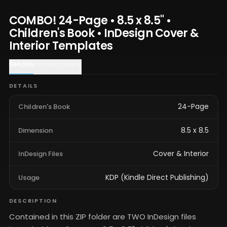
COMBO! 24-Page • 8.5 x 8.5" •
Children's Book • InDesign Cover &
Interior Templates
Details
Refund policy
DETAILS
24-Page
Children's Book
8.5 x 8.5
Dimension
Cover & Interior
InDesign Files
KDP (Kindle Direct Publishing)
Usage
DESCRIPTION
Contained in this ZIP folder are TWO InDesign files